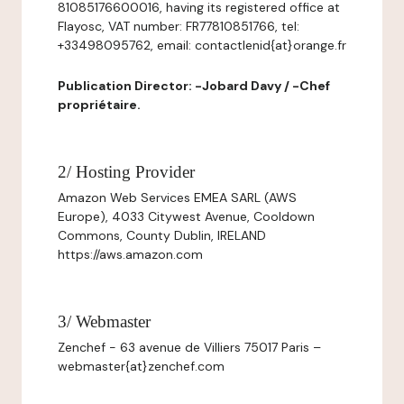
81085176600016, having its registered office at
Flayosc, VAT number: FR77810851766, tel:
+33498095762, email: contactlenid{at}orange.fr
Publication Director: -Jobard Davy / -Chef
propriétaire.
2/ Hosting Provider
Amazon Web Services EMEA SARL (AWS
Europe), 4033 Citywest Avenue, Cooldown
Commons, County Dublin, IRELAND
https://aws.amazon.com
3/ Webmaster
Zenchef - 63 avenue de Villiers 75017 Paris –
webmaster{at}zenchef.com