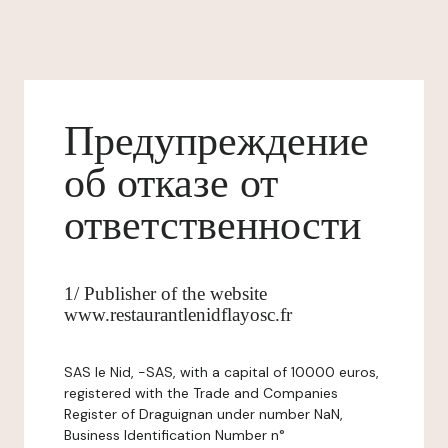
Предупреждение
об отказе от
ответственности
1/ Publisher of the website
www.restaurantlenidflayosc.fr
SAS le Nid, -SAS, with a capital of 10000 euros,
registered with the Trade and Companies
Register of Draguignan under number NaN,
Business Identification Number n°