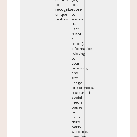
to
bot
recognize
score
unique
to
visitors.
ensure
the
user
is not
a
robot),
information
relating
to
your
browsing
and
site
usage
preferences,
restaurant
social
media
pages,
or
even
third-
party
websites,
location