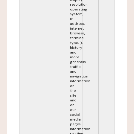
resolution,
operating
system,
IP
address,
internet
browser,
terminal
type,...),
history
and
more
generally
traffic
and
navigation
information
on
the
site
and
on
our
social
media
pages,
information
relating