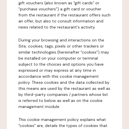
gift vouchers (also known as "gift cards" or
"purchase vouchers") a gift card or voucher
from the restaurant if the restaurant offers such
an offer, but also to consult information and
news related to the restaurant's activity.
During your browsing and interactions on the
Site, cookies, tags, pixels or other trackers or
similar technologies (hereinafter "cookies") may
be installed on your computer or terminal
subject to the choices and options you have
expressed or may express at any time in
accordance with this cookie management
policy. These cookies and the data collected by
this means are used by the restaurant as well as
by third-party companies / partners whose list
is referred to below as well as on the cookie
management module.
This cookie management policy explains what
"cookies" are, details the types of cookies that