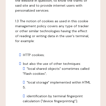
the website in question, to know the traffic of
said site and to provide internet users with
personalized services.
1.3 The notion of cookies as used in this cookie
management policy covers any type of tracker
or other similar technologies having the effect
of reading or writing data in the user's terminal,
for example:
HTTP cookies;
but also the use of other techniques:
"local shared objects" sometimes called
"Flash cookies";
"local storage" implemented within HTML
5;
identification by terminal fingerprint
calculation ("device fingerprinting");