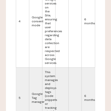
services
on
the
Site,
Google
ensuring
6
4
consent
that
months
mode
user
preferences
regarding
data
collection
are
respected
across
Google
services.
This
system
manages
and
deploys
tags
Google
(code
6
5
Tag
snippets
months
manager
or
tracking