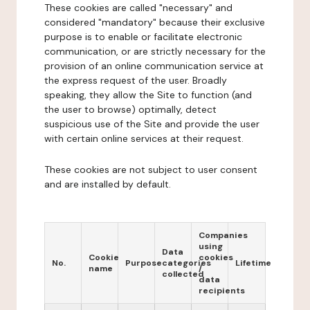
These cookies are called "necessary" and
considered "mandatory" because their exclusive
purpose is to enable or facilitate electronic
communication, or are strictly necessary for the
provision of an online communication service at
the express request of the user. Broadly
speaking, they allow the Site to function (and
the user to browse) optimally, detect
suspicious use of the Site and provide the user
with certain online services at their request.
These cookies are not subject to user consent
and are installed by default.
Companies
using
Data
Cookie
cookies
No.
Purpose
categories
Lifetime
name
/
collected
data
recipients