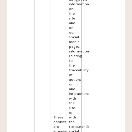
information
on
the
site
and
on
our
social
media
pages,
information
relating
to
the
traceability
of
actions
on
and
interactions
with
the
site
or
These
with
cookies
the
are
restaurant's
intended
social