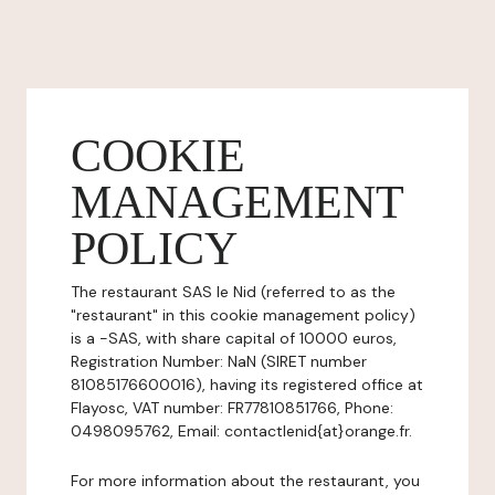
COOKIE
MANAGEMENT
POLICY
The restaurant SAS le Nid (referred to as the
"restaurant" in this cookie management policy)
is a -SAS, with share capital of 10000 euros,
Registration Number: NaN (SIRET number
81085176600016), having its registered office at
Flayosc, VAT number: FR77810851766, Phone:
0498095762, Email: contactlenid{at}orange.fr.
For more information about the restaurant, you