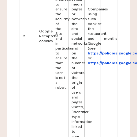
to
media
ensure
pages
Companies
the
or
using
security
between
such
of
the
cookies:
the
site
the
Google
Site
and
restaurant
6
2
Recaptcha
and
social
and
months
cookies
in
networks,
Google
particular
and
(see
to
on
https://policies.google.
ensure
the
or
that
number
https://policies.google.
the
of
user
visitors,
is not
the
a
origin
robot.
of
users
and
pages
visited,
"identifier"
type
information
linked
to
your