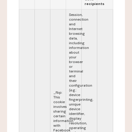
recipients
Session,
connection
and
Internet
browsing
data,
including
information
about
your
browser
or
terminal
and
their
configuration
(e.g.:
_fbp:
device
This
fingerprinting,
cookie
unique
involves
device
sharing
identifier,
certain
display
information
resolution,
with
operating
Facebook