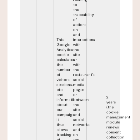
to
the
traceability
of
actions
on
and
This
interactions
Google
with
Analytics
the
cookie
site
calculates
or
the
with
number
the
of
restaurant's
visitors,
social
sessions,
media
etc.
pages
and
or
2
information
between
years
about
the
(the
our
site
cookie
campaigns.
and
management
It
social
module
thus
networks,
renews
allows
and
consent
tracking
on
collection
of
the