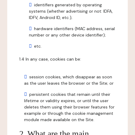
identifiers generated by operating
systems (whether advertising or not: IDFA,
IDFV, Android ID, etc.);
hardware identifiers (MAC address, serial
number or any other device identifier);
etc.
1.4 In any case, cookies can be:
session cookies, which disappear as soon
as the user leaves the browser or the Site; or
persistent cookies that remain until their
lifetime or validity expires, or until the user
deletes them using their browser features for
example or through the cookie management
module made available on the Site.
2. What are the main