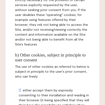
strictly necessary for the provision of certain
services explicitly requested by the user,
without seeking prior consent from you. If the
user disables these "operating" cookies, for
example using features offered by their
browser, they risk not being able to access the
Site, and/or not receiving/viewing correctly the
content and information available on the Site
and/or not being able to benefit from all the
Site's features.
b) Other cookies, subject in principle to
user consent
The use of other cookies as referred to below is
subject in principle to the user's prior consent,
who can freely:
either accept them by expressly
consenting to their installation and reading in
their browser (it being specified that they will