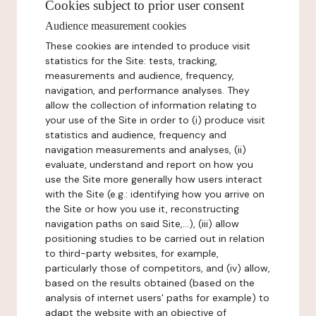
Cookies subject to prior user consent
Audience measurement cookies
These cookies are intended to produce visit
statistics for the Site: tests, tracking,
measurements and audience, frequency,
navigation, and performance analyses. They
allow the collection of information relating to
your use of the Site in order to (i) produce visit
statistics and audience, frequency and
navigation measurements and analyses, (ii)
evaluate, understand and report on how you
use the Site more generally how users interact
with the Site (e.g.: identifying how you arrive on
the Site or how you use it, reconstructing
navigation paths on said Site,...), (iii) allow
positioning studies to be carried out in relation
to third-party websites, for example,
particularly those of competitors, and (iv) allow,
based on the results obtained (based on the
analysis of internet users' paths for example) to
adapt the website with an objective of