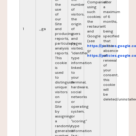
Companies
after
the
number
using
a
use
of
such
maximum
of
visitors,
cookies:
of 6
our
the
the
months,
Site
origin
restaurant
it
1
_ga
and
of
and
being
producing
users
Google
specified
reports,
and
(see
that
particularly
pages
https://policies.google.
in the
analysis
visited,
or
absence
reports.
"identifier"
https://policies.google.
of
This
type
renewal
cookie
information
of
is
linked
your
used
to
consent,
to
your
this
distinguish
terminal,
cookie
unique
hardware,
will
visitors
social
be
on
networks
deleted/uninstalle
our
or
Site
operating
by
system,
assigning
or
a
"scoring"
randomly
type
generated
information
number
(e.g.: