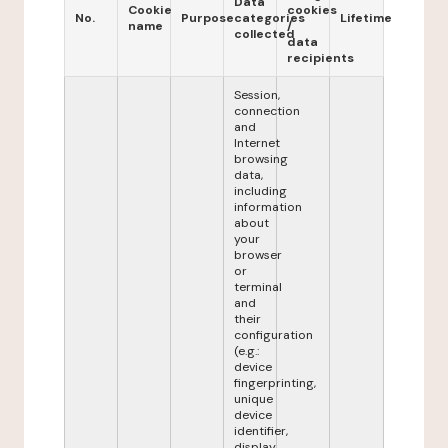
Data
Cookie
cookies
No.
Purpose
categories
Lifetime
name
/
collected
data
recipients
Session,
connection
and
Internet
browsing
data,
including
information
about
your
browser
or
terminal
and
their
configuration
(e.g.:
device
fingerprinting,
unique
device
identifier,
display