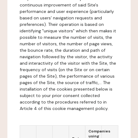
continuous improvement of said Site's
performance and user experience (particularly
based on users' navigation requests and
preferences). Their operation is based on
identifying "unique visitors" which then makes it
possible to measure the number of visits, the
number of visitors, the number of page views,
the bounce rate, the duration and path of
navigation followed by the visitor, the activity
and interactivity of the visitor with the Site, the
frequency of visits (on the Site or on certain
pages of the Site), the performance of various
pages of the Site, the source of traffic,... The
installation of the cookies presented below is
subject to your prior consent collected
according to the procedures referred to in
Article 4 of this cookie management policy.
Companies
using