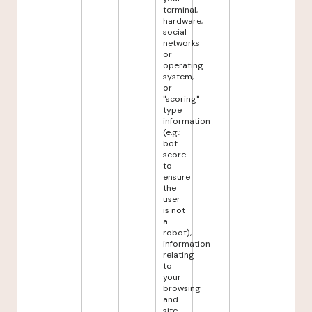
terminal,
hardware,
social
networks
or
operating
system,
or
"scoring"
type
information
(e.g.:
bot
score
to
ensure
the
user
is not
a
robot),
information
relating
to
your
browsing
and
site