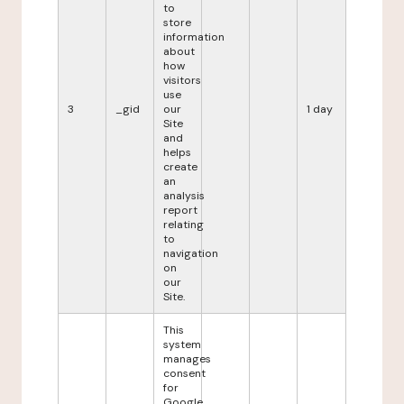
to
store
information
about
how
visitors
use
3
_gid
our
1 day
Site
and
helps
create
an
analysis
report
relating
to
navigation
on
our
Site.
This
system
manages
consent
for
Google