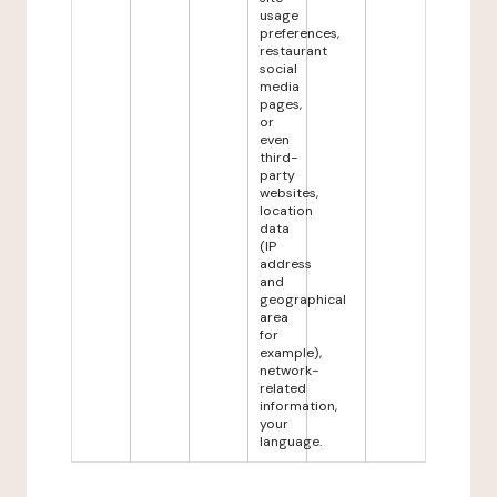
usage
preferences,
restaurant
social
media
pages,
or
even
third-
party
websites,
location
data
(IP
address
and
geographical
area
for
example),
network-
related
information,
your
language.