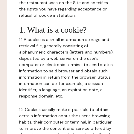
the restaurant uses on the Site and specifies
the rights you have regarding acceptance or
refusal of cookie installation.
1. What is a cookie?
1.1 A cookie is a small information storage and
retrieval file, generally consisting of
alphanumeric characters (letters and numbers),
deposited by a web server on the user's
computer or electronic terminal to send status
information to said browser and obtain such
information in return from the browser. Status
information can be, for example, a session
identifier, a language, an expiration date, a
response domain, etc.
1.2 Cookies usually make it possible to obtain
certain information about the user's browsing
habits, their computer or terminal, in particular
to improve the content and service offered by