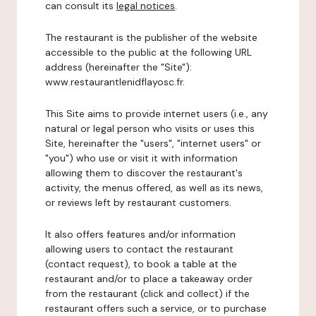
can consult its
legal notices
.
The restaurant is the publisher of the website
accessible to the public at the following URL
address (hereinafter the "Site"):
www.restaurantlenidflayosc.fr.
This Site aims to provide internet users (i.e., any
natural or legal person who visits or uses this
Site, hereinafter the "users", "internet users" or
"you") who use or visit it with information
allowing them to discover the restaurant's
activity, the menus offered, as well as its news,
or reviews left by restaurant customers.
It also offers features and/or information
allowing users to contact the restaurant
(contact request), to book a table at the
restaurant and/or to place a takeaway order
from the restaurant (click and collect) if the
restaurant offers such a service, or to purchase