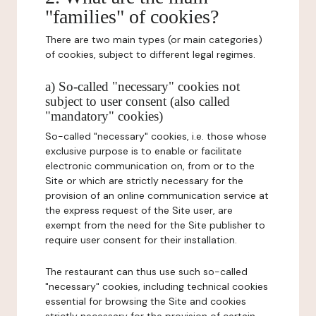
"families" of cookies?
There are two main types (or main categories)
of cookies, subject to different legal regimes.
a) So-called "necessary" cookies not
subject to user consent (also called
"mandatory" cookies)
So-called "necessary" cookies, i.e. those whose
exclusive purpose is to enable or facilitate
electronic communication on, from or to the
Site or which are strictly necessary for the
provision of an online communication service at
the express request of the Site user, are
exempt from the need for the Site publisher to
require user consent for their installation.
The restaurant can thus use such so-called
"necessary" cookies, including technical cookies
essential for browsing the Site and cookies