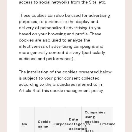
access to social networks from the Site, etc.
These cookies can also be used for advertising
purposes, to personalize the display and
delivery of personalized advertising to you
based on your browsing and profile. These
cookies are also used to analyze the
effectiveness of advertising campaigns and
more generally content delivery (particularly
audience and performance).
The installation of the cookies presented below
is subject to your prior consent collected
according to the procedures referred to in
Article 4 of this cookie management policy.
Companies
using
Data
Cookie
cookies
No.
Purpose
categories
Lifetime
name
/
collected
data