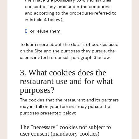
then have the possibility to withdraw their
consent at any time under the conditions
and according to the procedures referred to
in Article 4 below);
or refuse them.
To learn more about the details of cookies used
on the Site and the purposes they pursue, the
user is invited to consult paragraph 3 below.
3. What cookies does the
restaurant use and for what
purposes?
The cookies that the restaurant and its partners
may install on your terminal may pursue the
purposes presented below:
The "necessary" cookies not subject to
user consent (mandatory cookies)