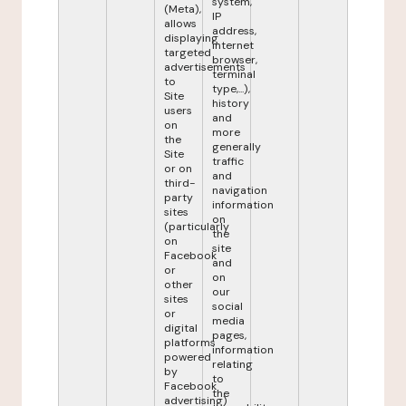
system,
(Meta),
IP
allows
address,
displaying
internet
targeted
browser,
advertisements
terminal
to
type,...),
Site
history
users
and
on
more
the
generally
Site
traffic
or on
and
third-
navigation
party
information
sites
on
(particularly
the
on
site
Facebook
and
or
on
other
our
sites
social
or
media
digital
pages,
platforms
information
powered
relating
by
to
Facebook
the
advertising)