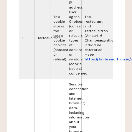
IP
address,
User
This
agent,
The
cookie
Choices
restaurant
stores
(consent
and
the
or
Tarteaucitron
user's
refusal),
(Amauri
6
1
tarteaucitron
cookie
types
Champeaux,
months
choices
of
individual
(consent
cookies
enterprise
or
or
– see
refusal).
vendors
https://tarteaucitron.io/
(cookie
issuers)
concerned
Session,
connection
and
Internet
browsing
data,
including
information
about
your
browser