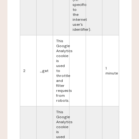
specific
to
the
internet
user's
identifier).
This
Google
Analytics
cookie
is
used
1
2
_gat
to
minute
throttle
and
filter
requests
from
robots.
This
Google
Analytics
cookie
is
used