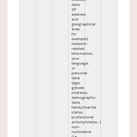
data
(IP
address
and
geographical
area
for
example),
network-
related
information,
your
language,
or
personal
data
(age,
gender,
interests,
demographic
data,
family/marital
status,
professional
activity/status,...)
non-
nominative
(i.e.