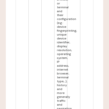
or
terminal
and
their
configuration
(e.g.:
device
fingerprinting,
unique
device
identifier,
display
resolution,
operating
system,
IP
address,
internet
browser,
terminal
type,...),
history
and
more
generally
traffic
and
navigation