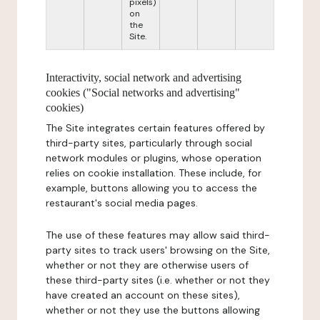
pixels)
on
the
Site.
Interactivity, social network and advertising
cookies ("Social networks and advertising"
cookies)
The Site integrates certain features offered by
third-party sites, particularly through social
network modules or plugins, whose operation
relies on cookie installation. These include, for
example, buttons allowing you to access the
restaurant's social media pages.
The use of these features may allow said third-
party sites to track users' browsing on the Site,
whether or not they are otherwise users of
these third-party sites (i.e. whether or not they
have created an account on these sites),
whether or not they use the buttons allowing